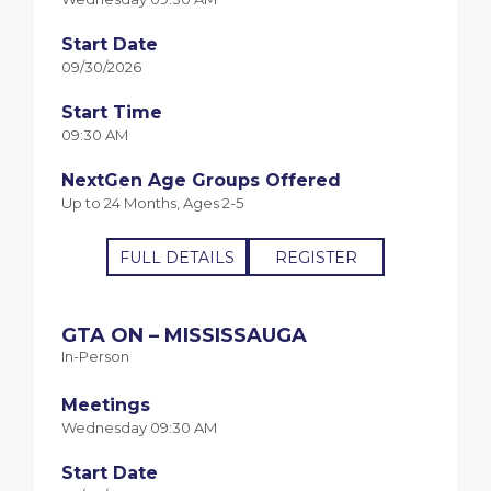
Start Date
09/30/2026
Start Time
09:30 AM
NextGen Age Groups Offered
Up to 24 Months, Ages 2-5
FULL DETAILS
REGISTER
GTA ON – MISSISSAUGA
In-Person
Meetings
Wednesday 09:30 AM
Start Date