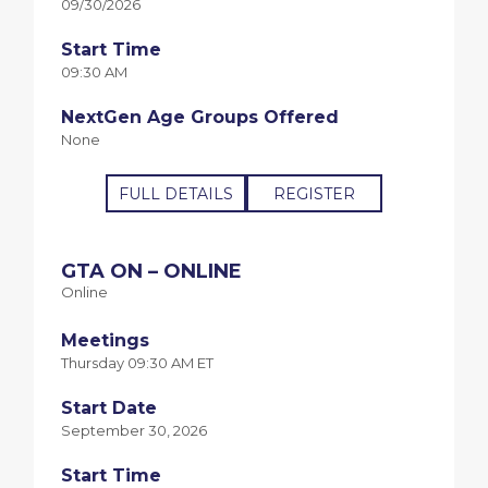
09/30/2026
Start Time
09:30 AM
NextGen Age Groups Offered
None
FULL DETAILS
REGISTER
GTA ON – ONLINE
Online
Meetings
Thursday 09:30 AM ET
Start Date
September 30, 2026
Start Time