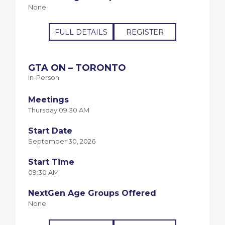
None
FULL DETAILS
REGISTER
GTA ON – TORONTO
In-Person
Meetings
Thursday 09:30 AM
Start Date
September 30, 2026
Start Time
09:30 AM
NextGen Age Groups Offered
None