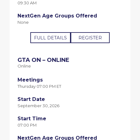
09:30 AM
NextGen Age Groups Offered
None
FULL DETAILS
REGISTER
GTA ON – ONLINE
Online
Meetings
Thursday 07:00 PM ET
Start Date
September 30, 2026
Start Time
07:00 PM
NextGen Age Groups Offered