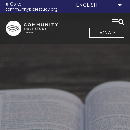
Go to
communitybiblestudy.org
DONATE