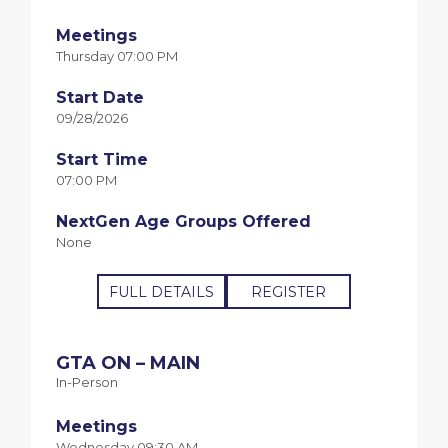
Meetings
Thursday 07:00 PM
Start Date
09/28/2026
Start Time
07:00 PM
NextGen Age Groups Offered
None
FULL DETAILS
REGISTER
GTA ON – MAIN
In-Person
Meetings
Wednesday 09:30 AM