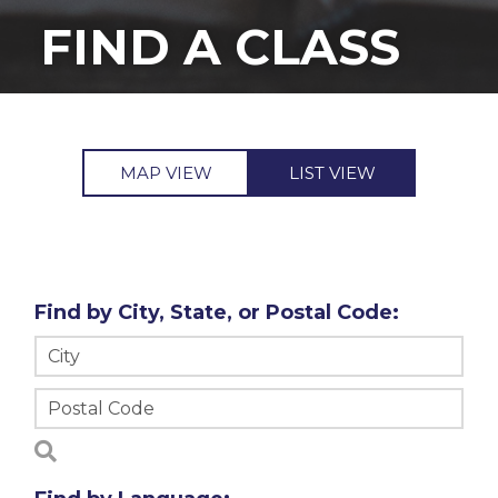
FIND A CLASS
MAP VIEW
LIST VIEW
Find by City, State, or Postal Code: