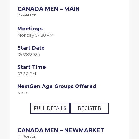
CANADA MEN – MAIN
In-Person
Meetings
Monday 07:30 PM
Start Date
09/28/2026
Start Time
07:30 PM
NextGen Age Groups Offered
None
FULL DETAILS
REGISTER
CANADA MEN – NEWMARKET
In-Person