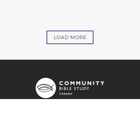
LOAD MORE
OUR ADDRESS
71 - 7181 Yonge Street
Markham, ON
L3T 0C7