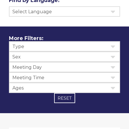
Find by Language:
Select Language
More Filters:
Type
Sex
Meeting Day
Meeting Time
Ages
RESET