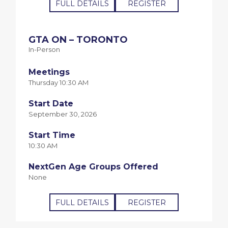
FULL DETAILS
REGISTER
GTA ON – TORONTO
In-Person
Meetings
Thursday 10:30 AM
Start Date
September 30, 2026
Start Time
10:30 AM
NextGen Age Groups Offered
None
FULL DETAILS
REGISTER